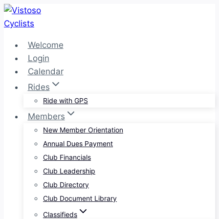
Skip
to
content
Welcome
Login
Calendar
Rides
Ride with GPS
Members
New Member Orientation
Annual Dues Payment
Club Financials
Club Leadership
Club Directory
Club Document Library
Classifieds