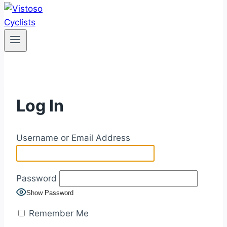
Log In
Username or Email Address
Password
Show Password
Remember Me