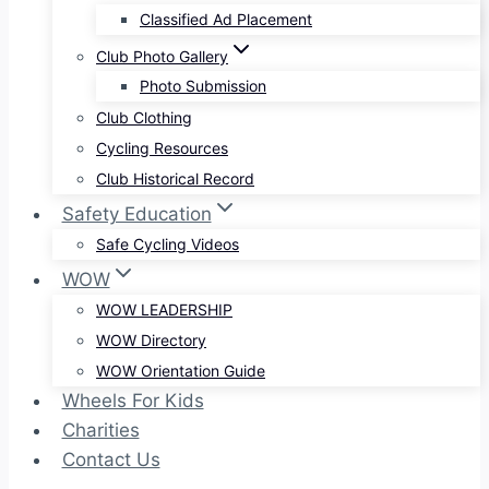
Classified Ad Placement
Club Photo Gallery
Photo Submission
Club Clothing
Cycling Resources
Club Historical Record
Safety Education
Safe Cycling Videos
WOW
WOW LEADERSHIP
WOW Directory
WOW Orientation Guide
Wheels For Kids
Charities
Contact Us