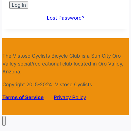
Lost Password?
The Vistoso Cyclists Bicycle Club is a Sun City Oro
Valley social/recreational club located in Oro Valley,
Arizona.
Copyright 2015-2024 Vistoso Cyclists
Terms of Service
Privacy Policy