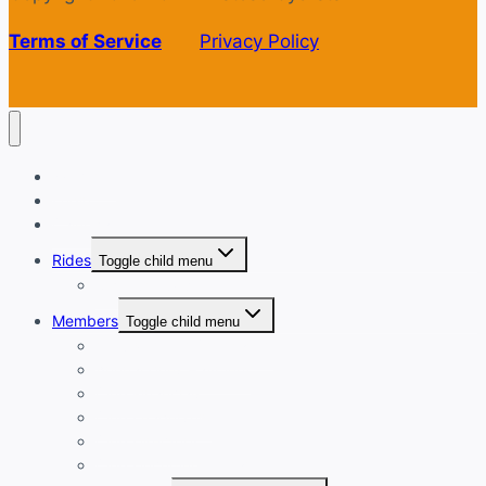
Terms of Service
Privacy Policy
Welcome
Login
Calendar
Rides
Toggle child menu
Ride with GPS
Members
Toggle child menu
New Member Orientation
Annual Dues Payment
Club Financials
Club Leadership
Club Directory
Club Document Library