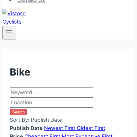
Contact Us
Bike
Search
Sort By:
Publish Date
Publish Date
Newest First
Oldest First
Price
Cheapest First
Most Expensive First