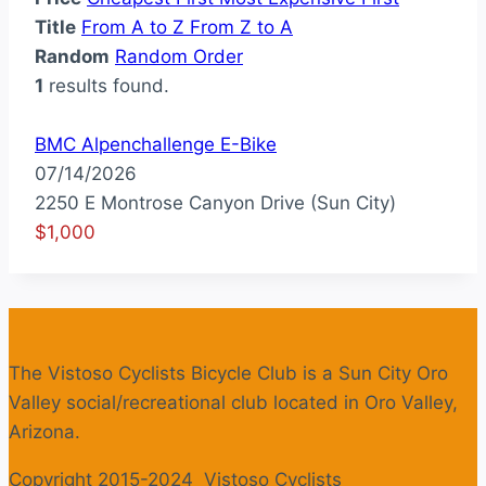
Title
From A to Z
From Z to A
Random
Random Order
1
results found.
BMC Alpenchallenge E-Bike
07/14/2026
2250 E Montrose Canyon Drive (Sun City)
$1,000
The Vistoso Cyclists Bicycle Club is a Sun City Oro
Valley social/recreational club located in Oro Valley,
Arizona.
Copyright 2015-2024 Vistoso Cyclists