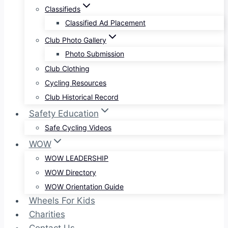
Classifieds
Classified Ad Placement
Club Photo Gallery
Photo Submission
Club Clothing
Cycling Resources
Club Historical Record
Safety Education
Safe Cycling Videos
WOW
WOW LEADERSHIP
WOW Directory
WOW Orientation Guide
Wheels For Kids
Charities