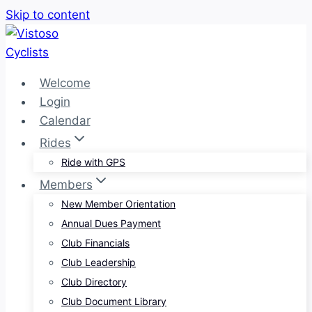
Skip to content
Welcome
Login
Calendar
Rides
Ride with GPS
Members
New Member Orientation
Annual Dues Payment
Club Financials
Club Leadership
Club Directory
Club Document Library