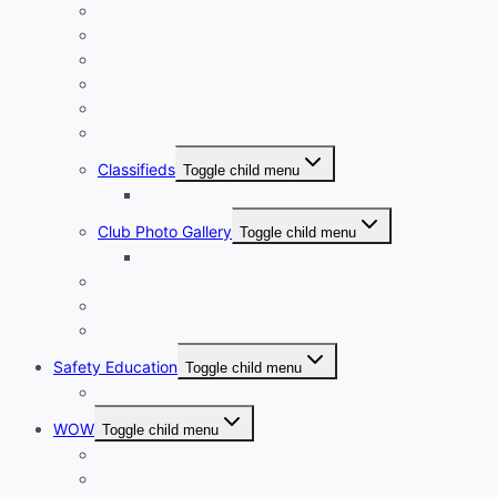
New Member Orientation
Annual Dues Payment
Club Financials
Club Leadership
Club Directory
Club Document Library
Classifieds
Toggle child menu
Classified Ad Placement
Club Photo Gallery
Toggle child menu
Photo Submission
Club Clothing
Cycling Resources
Club Historical Record
Safety Education
Toggle child menu
Safe Cycling Videos
WOW
Toggle child menu
WOW LEADERSHIP
WOW Directory