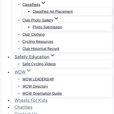
Classifieds
Classified Ad Placement
Club Photo Gallery
Photo Submission
Club Clothing
Cycling Resources
Club Historical Record
Safety Education
Safe Cycling Videos
WOW
WOW LEADERSHIP
WOW Directory
WOW Orientation Guide
Wheels For Kids
Charities