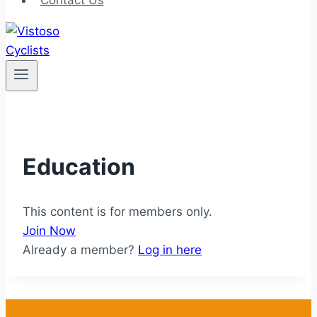
Contact Us
Education
This content is for members only.
Join Now
Already a member?
Log in here