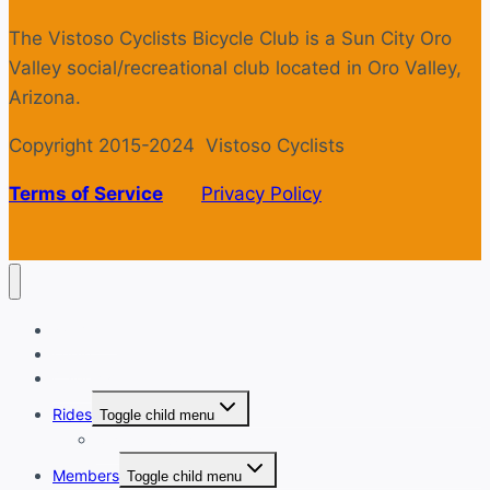
The Vistoso Cyclists Bicycle Club is a Sun City Oro
Valley social/recreational club located in Oro Valley,
Arizona.
Copyright 2015-2024 Vistoso Cyclists
Terms of Service
Privacy Policy
Welcome
Login
Calendar
Rides
Toggle child menu
Ride with GPS
Members
Toggle child menu