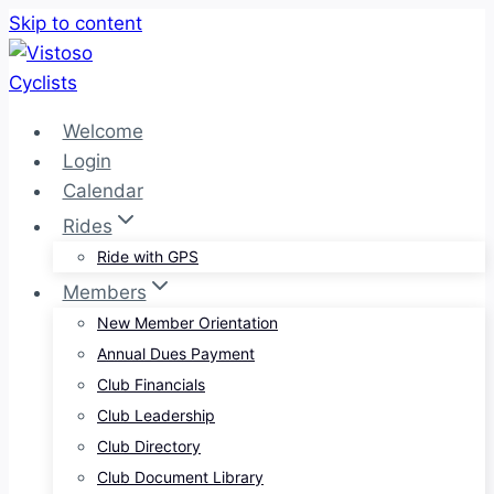
Skip to content
Welcome
Login
Calendar
Rides
Ride with GPS
Members
New Member Orientation
Annual Dues Payment
Club Financials
Club Leadership
Club Directory
Club Document Library