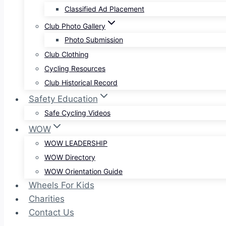
Classified Ad Placement
Club Photo Gallery
Photo Submission
Club Clothing
Cycling Resources
Club Historical Record
Safety Education
Safe Cycling Videos
WOW
WOW LEADERSHIP
WOW Directory
WOW Orientation Guide
Wheels For Kids
Charities
Contact Us