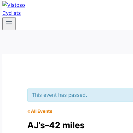
This event has passed.
« All Events
AJ’s–42 miles