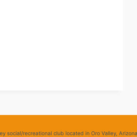
ey social/recreational club located in Oro Valley, Arizona