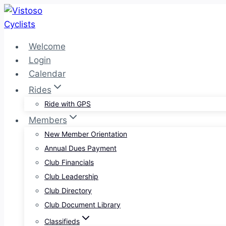
Skip
to
content
Welcome
Login
Calendar
Rides
Ride with GPS
Members
New Member Orientation
Annual Dues Payment
Club Financials
Club Leadership
Club Directory
Club Document Library
Classifieds