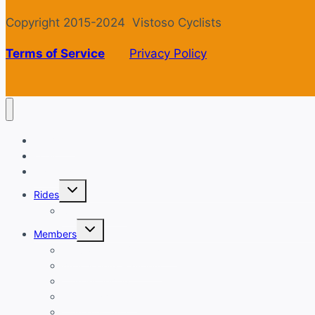
Copyright 2015-2024 Vistoso Cyclists
Terms of Service
Privacy Policy
Welcome
Login
Calendar
Toggle
Rides
child
menu
Ride with GPS
Toggle
Members
child
menu
New Member Orientation
Annual Dues Payment
Club Financials
Club Leadership
Club Directory