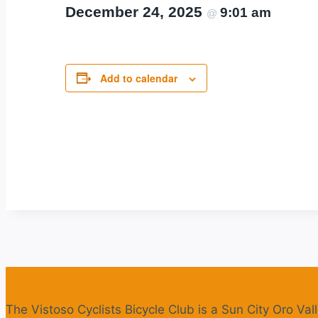
December 24, 2025
9:01 am
@
Add to calendar
The Vistoso Cyclists Bicycle Club is a Sun City Oro Vall