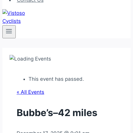
Contact Us
This event has passed.
« All Events
Bubbe’s–42 miles