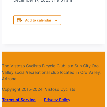
December 17, 2025
@
9:01 am
Add to calendar
The Vistoso Cyclists Bicycle Club is a Sun City Oro
Valley social/recreational club located in Oro Valley,
Arizona.
Copyright 2015-2024 Vistoso Cyclists
Terms of Service
Privacy Policy