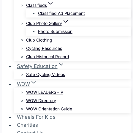
Classifieds
Classified Ad Placement
Club Photo Gallery
Photo Submission
Club Clothing
Cycling Resources
Club Historical Record
Safety Education
Safe Cycling Videos
WOW
WOW LEADERSHIP
WOW Directory
WOW Orientation Guide
Wheels For Kids
Charities