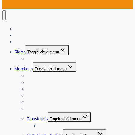
Welcome
Login
Calendar
Rides
Toggle child menu
Ride with GPS
Members
Toggle child menu
New Member Orientation
Annual Dues Payment
Club Financials
Club Leadership
Club Directory
Club Document Library
Classifieds
Toggle child menu
Classified Ad Placement