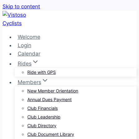
Skip to content
Welcome
Login
Calendar
Rides
Ride with GPS
Members
New Member Orientation
Annual Dues Payment
Club Financials
Club Leadership
Club Directory
Club Document Library