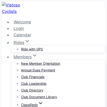
Skip
to
content
Welcome
Login
Calendar
Rides
Ride with GPS
Members
New Member Orientation
Annual Dues Payment
Club Financials
Club Leadership
Club Directory
Club Document Library
Classifieds