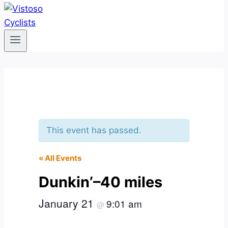
This event has passed.
« All Events
Dunkin’–40 miles
January 21
9:01 am
@