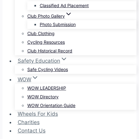
Classified Ad Placement
Club Photo Gallery
Photo Submission
Club Clothing
Cycling Resources
Club Historical Record
Safety Education
Safe Cycling Videos
WOW
WOW LEADERSHIP
WOW Directory
WOW Orientation Guide
Wheels For Kids
Charities
Contact Us