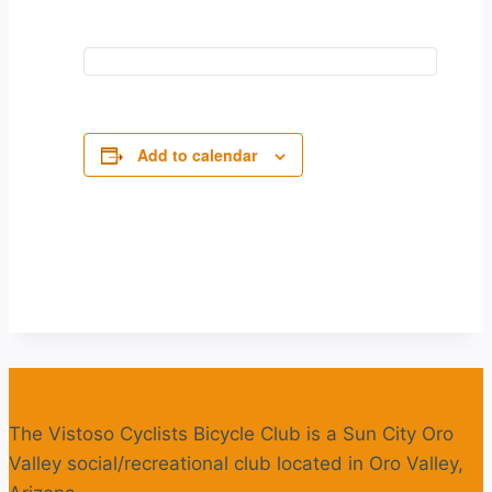
Add to calendar
The Vistoso Cyclists Bicycle Club is a Sun City Oro
Valley social/recreational club located in Oro Valley,