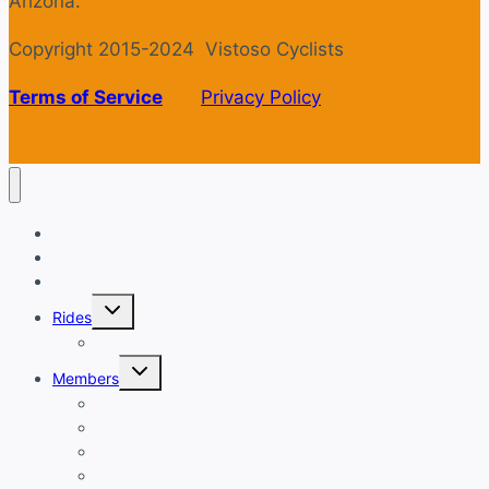
Arizona.
Copyright 2015-2024 Vistoso Cyclists
Terms of Service
Privacy Policy
Welcome
Login
Calendar
Toggle
Rides
child
menu
Ride with GPS
Toggle
Members
child
menu
New Member Orientation
Annual Dues Payment
Club Financials
Club Leadership