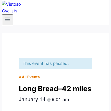
This event has passed.
« All Events
Long Bread–42 miles
January 14
9:01 am
@