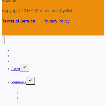
Arizona.
Copyright 2015-2024 Vistoso Cyclists
Terms of Service
Privacy Policy
Welcome
Login
Calendar
Toggle
Rides
child
menu
Ride with GPS
Toggle
Members
child
menu
New Member Orientation
Annual Dues Payment
Club Financials
Club Leadership