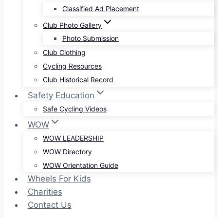
Classified Ad Placement
Club Photo Gallery
Photo Submission
Club Clothing
Cycling Resources
Club Historical Record
Safety Education
Safe Cycling Videos
WOW
WOW LEADERSHIP
WOW Directory
WOW Orientation Guide
Wheels For Kids
Charities
Contact Us