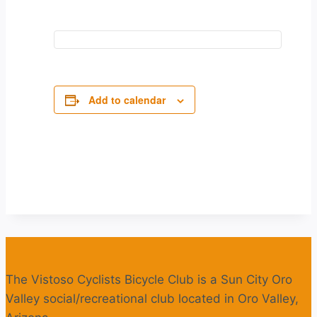
Add to calendar
The Vistoso Cyclists Bicycle Club is a Sun City Oro
Valley social/recreational club located in Oro Valley,