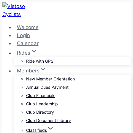
Skip
to
content
Welcome
Login
Calendar
Rides
Ride with GPS
Members
New Member Orientation
Annual Dues Payment
Club Financials
Club Leadership
Club Directory
Club Document Library
Classifieds