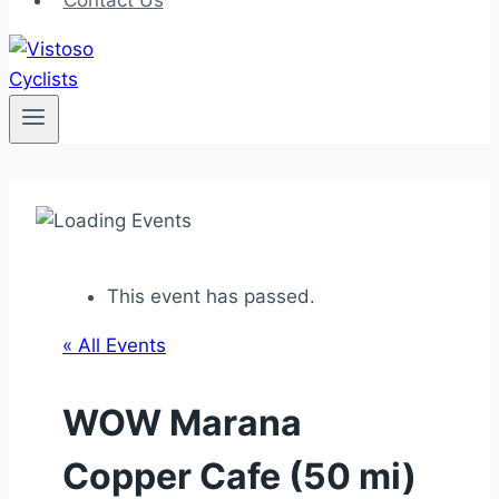
Contact Us
This event has passed.
« All Events
WOW Marana
Copper Cafe (50 mi)