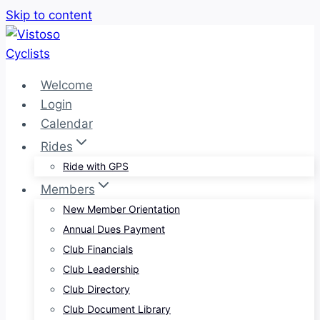
Skip to content
Welcome
Login
Calendar
Rides
Ride with GPS
Members
New Member Orientation
Annual Dues Payment
Club Financials
Club Leadership
Club Directory
Club Document Library