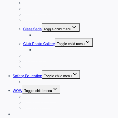
Club Financials
Club Leadership
Club Directory
Club Document Library
Classifieds
Toggle child menu
Classified Ad Placement
Club Photo Gallery
Toggle child menu
Photo Submission
Club Clothing
Cycling Resources
Club Historical Record
Safety Education
Toggle child menu
Safe Cycling Videos
WOW
Toggle child menu
WOW LEADERSHIP
WOW Directory
WOW Orientation Guide
Wheels For Kids