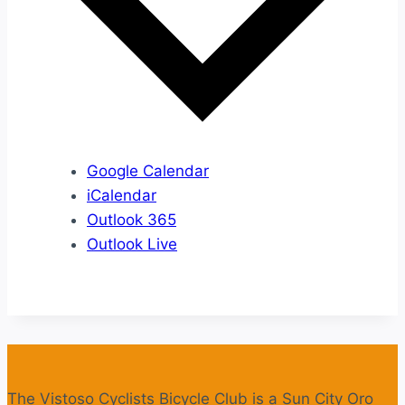
Google Calendar
iCalendar
Outlook 365
Outlook Live
The Vistoso Cyclists Bicycle Club is a Sun City Oro