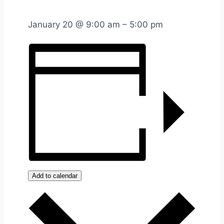
January 20
@
9:00 am
–
5:00 pm
Add to calendar