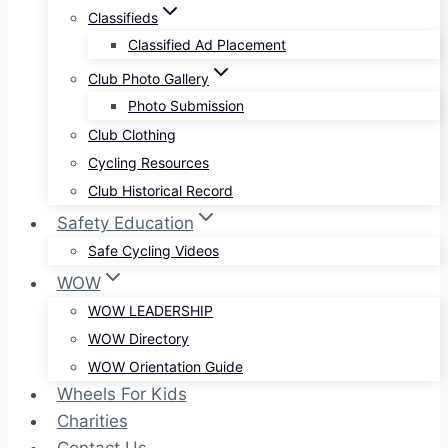
Classifieds
Classified Ad Placement
Club Photo Gallery
Photo Submission
Club Clothing
Cycling Resources
Club Historical Record
Safety Education
Safe Cycling Videos
WOW
WOW LEADERSHIP
WOW Directory
WOW Orientation Guide
Wheels For Kids
Charities