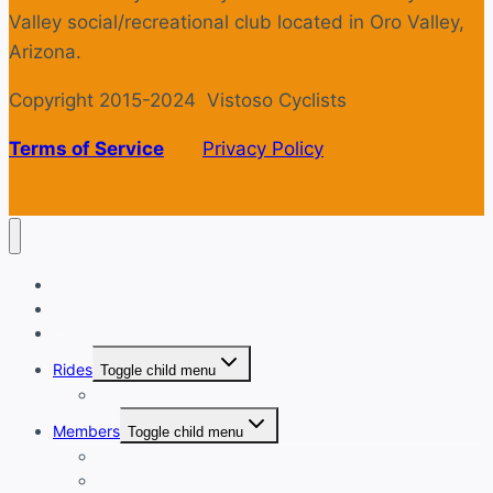
Valley social/recreational club located in Oro Valley,
Arizona.
Copyright 2015-2024 Vistoso Cyclists
Terms of Service
Privacy Policy
Welcome
Login
Calendar
Rides
Toggle child menu
Ride with GPS
Members
Toggle child menu
New Member Orientation
Annual Dues Payment