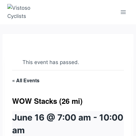
Skip
to
content
This event has passed.
« All Events
WOW Stacks (26 mi)
June 16 @ 7:00 am
-
10:00
am