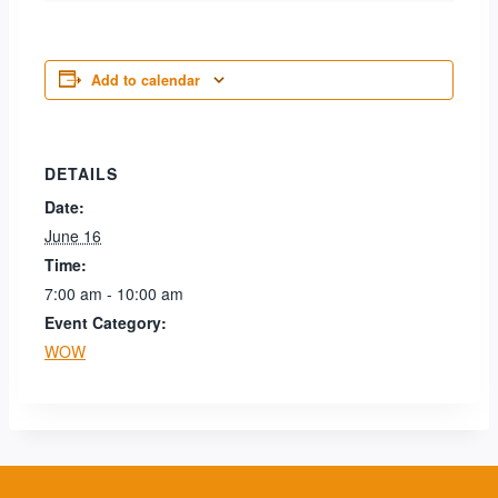
Add to calendar
DETAILS
Date:
June 16
Time:
7:00 am - 10:00 am
Event Category:
WOW