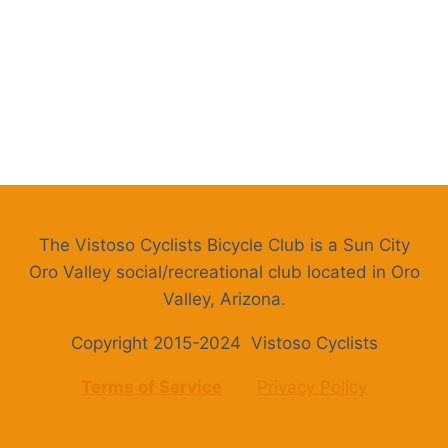
The Vistoso Cyclists Bicycle Club is a Sun City
Oro Valley social/recreational club located in Oro
Valley, Arizona.
Copyright 2015-2024 Vistoso Cyclists
Terms of Service
Privacy Policy