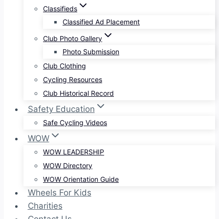
Classifieds
Classified Ad Placement
Club Photo Gallery
Photo Submission
Club Clothing
Cycling Resources
Club Historical Record
Safety Education
Safe Cycling Videos
WOW
WOW LEADERSHIP
WOW Directory
WOW Orientation Guide
Wheels For Kids
Charities