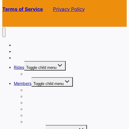
Terms of Service
Privacy Policy
Welcome
Login
Calendar
Rides
Toggle child menu
Ride with GPS
Members
Toggle child menu
New Member Orientation
Annual Dues Payment
Club Financials
Club Leadership
Club Directory
Club Document Library