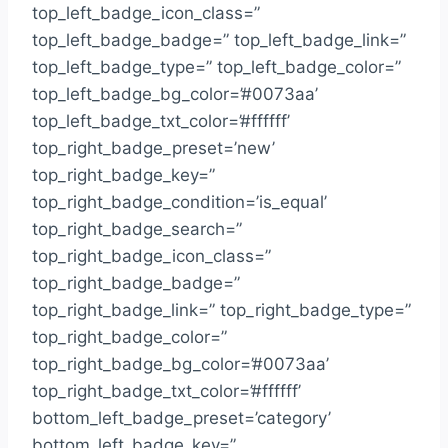
top_left_badge_icon_class=”
top_left_badge_badge=” top_left_badge_link=”
top_left_badge_type=” top_left_badge_color=”
top_left_badge_bg_color=’#0073aa’
top_left_badge_txt_color=’#ffffff’
top_right_badge_preset=’new’
top_right_badge_key=”
top_right_badge_condition=’is_equal’
top_right_badge_search=”
top_right_badge_icon_class=”
top_right_badge_badge=”
top_right_badge_link=” top_right_badge_type=”
top_right_badge_color=”
top_right_badge_bg_color=’#0073aa’
top_right_badge_txt_color=’#ffffff’
bottom_left_badge_preset=’category’
bottom_left_badge_key=”