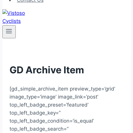
Contact Us
GD Archive Item
[gd_simple_archive_item preview_type=’grid’
image_type=’image’ image_link=’post’
top_left_badge_preset=’featured’
top_left_badge_key=”
top_left_badge_condition=’is_equal’
top_left_badge_search=”