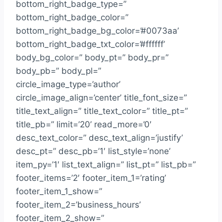
bottom_right_badge_type=”
bottom_right_badge_color=”
bottom_right_badge_bg_color=’#0073aa’
bottom_right_badge_txt_color=’#ffffff’
body_bg_color=” body_pt=” body_pr=”
body_pb=” body_pl=”
circle_image_type=’author’
circle_image_align=’center’ title_font_size=”
title_text_align=” title_text_color=” title_pt=”
title_pb=” limit=’20’ read_more=’0′
desc_text_color=” desc_text_align=’justify’
desc_pt=” desc_pb=’1′ list_style=’none’
item_py=’1′ list_text_align=” list_pt=” list_pb=”
footer_items=’2′ footer_item_1=’rating’
footer_item_1_show=”
footer_item_2=’business_hours’
footer_item_2_show=”