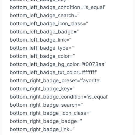
bottom_left_badge_condition=’is_equal’
bottom_left_badge_search=”
bottom_left_badge_icon_class=”
bottom_left_badge_badge=”
bottom_left_badge_link=”
bottom_left_badge_type=”
bottom_left_badge_color=”
bottom_left_badge_bg_color=’#0073aa’
bottom_left_badge_txt_color=’#ffffff’
bottom_right_badge_preset=’favorite’
bottom_right_badge_key=”
bottom_right_badge_condition=’is_equal’
bottom_right_badge_search=”
bottom_right_badge_icon_class=”
bottom_right_badge_badge=”
bottom_right_badge_link=”