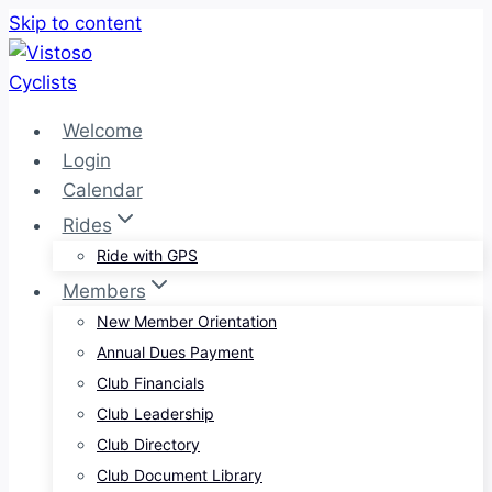
Skip to content
Welcome
Login
Calendar
Rides
Ride with GPS
Members
New Member Orientation
Annual Dues Payment
Club Financials
Club Leadership
Club Directory
Club Document Library