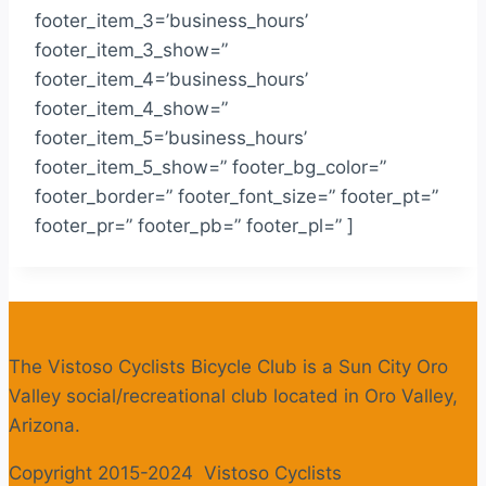
footer_item_3=’business_hours’
footer_item_3_show=”
footer_item_4=’business_hours’
footer_item_4_show=”
footer_item_5=’business_hours’
footer_item_5_show=” footer_bg_color=”
footer_border=” footer_font_size=” footer_pt=”
footer_pr=” footer_pb=” footer_pl=” ]
The Vistoso Cyclists Bicycle Club is a Sun City Oro
Valley social/recreational club located in Oro Valley,
Arizona.
Copyright 2015-2024 Vistoso Cyclists