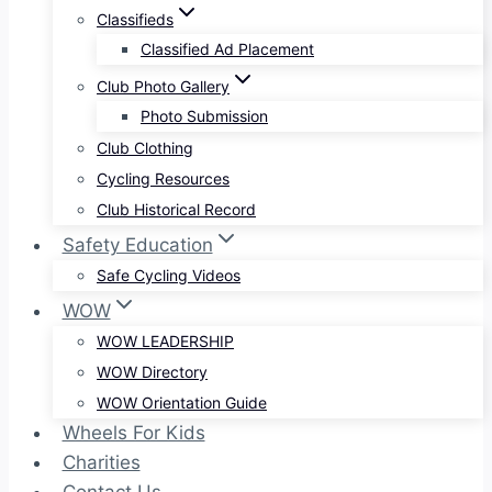
Classifieds
Classified Ad Placement
Club Photo Gallery
Photo Submission
Club Clothing
Cycling Resources
Club Historical Record
Safety Education
Safe Cycling Videos
WOW
WOW LEADERSHIP
WOW Directory
WOW Orientation Guide
Wheels For Kids
Charities