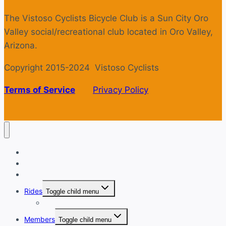
The Vistoso Cyclists Bicycle Club is a Sun City Oro
Valley social/recreational club located in Oro Valley,
Arizona.
Copyright 2015-2024 Vistoso Cyclists
Terms of Service
Privacy Policy
Welcome
Login
Calendar
Rides
Toggle child menu
Ride with GPS
Members
Toggle child menu