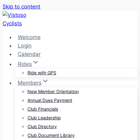
Skip to content
Welcome
Login
Calendar
Rides
Ride with GPS
Members
New Member Orientation
Annual Dues Payment
Club Financials
Club Leadership
Club Directory
Club Document Library