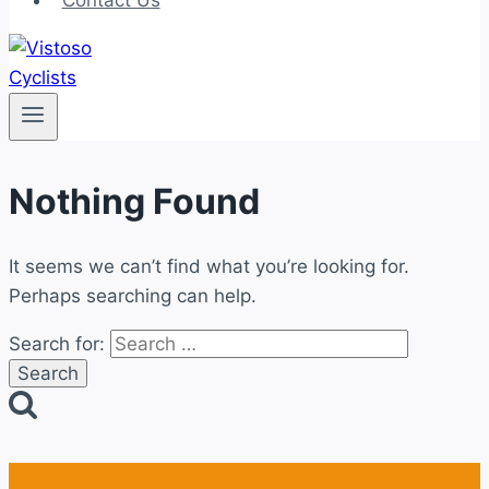
Contact Us
Nothing Found
It seems we can’t find what you’re looking for.
Perhaps searching can help.
Search for: