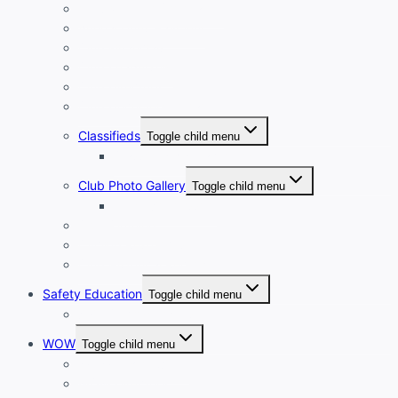
New Member Orientation
Annual Dues Payment
Club Financials
Club Leadership
Club Directory
Club Document Library
Classifieds
Toggle child menu
Classified Ad Placement
Club Photo Gallery
Toggle child menu
Photo Submission
Club Clothing
Cycling Resources
Club Historical Record
Safety Education
Toggle child menu
Safe Cycling Videos
WOW
Toggle child menu
WOW LEADERSHIP
WOW Directory