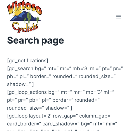
Skip
to
content
Search page
[gd_notifications]
[gd_search bg=” mt=” mr=” mb=’3′ ml=” pt=” pr=”
pb=” pl=” border=” rounded=” rounded_size=”
shadow=” ]
[gd_loop_actions bg=” mt=” mr=” mb=’3′ ml=”
pt=” pr=” pb=” pl=” border=” rounded=”
rounded_size=” shadow=” ]
[gd_loop layout=’2′ row_gap=” column_gap=”
card_border=” card_shadow=” bg=” mt=” mr=”