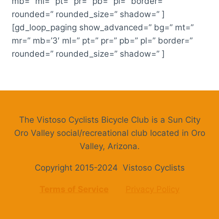
mb=” ml=” pt=” pr=” pb=” pl=” border=”
rounded=” rounded_size=” shadow=” ]
[gd_loop_paging show_advanced=” bg=” mt=”
mr=” mb=’3′ ml=” pt=” pr=” pb=” pl=” border=”
rounded=” rounded_size=” shadow=” ]
The Vistoso Cyclists Bicycle Club is a Sun City
Oro Valley social/recreational club located in Oro
Valley, Arizona.
Copyright 2015-2024 Vistoso Cyclists
Terms of Service
Privacy Policy