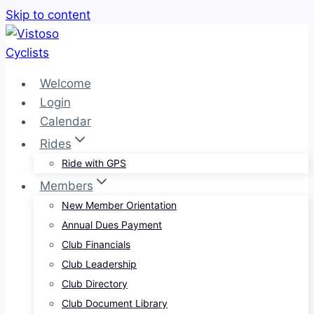
Skip to content
Welcome
Login
Calendar
Rides
Ride with GPS
Members
New Member Orientation
Annual Dues Payment
Club Financials
Club Leadership
Club Directory
Club Document Library