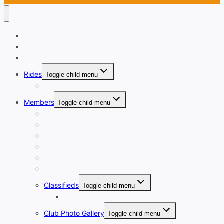
Welcome
Login
Calendar
Rides
Toggle child menu
Ride with GPS
Members
Toggle child menu
New Member Orientation
Annual Dues Payment
Club Financials
Club Leadership
Club Directory
Club Document Library
Classifieds
Toggle child menu
Classified Ad Placement
Club Photo Gallery
Toggle child menu