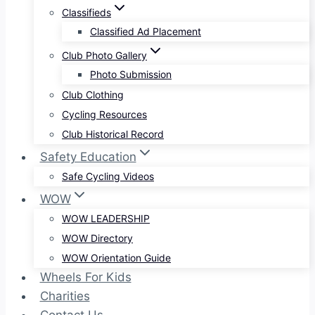
Classifieds
Classified Ad Placement
Club Photo Gallery
Photo Submission
Club Clothing
Cycling Resources
Club Historical Record
Safety Education
Safe Cycling Videos
WOW
WOW LEADERSHIP
WOW Directory
WOW Orientation Guide
Wheels For Kids
Charities