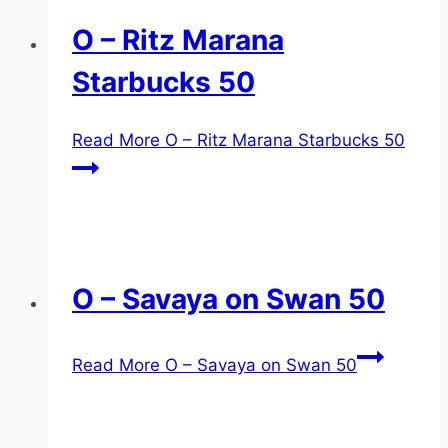
O – Ritz Marana
Starbucks 50
Read More
O – Ritz Marana Starbucks 50
O – Savaya on Swan 50
Read More
O – Savaya on Swan 50