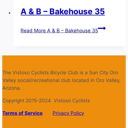
A & B – Bakehouse 35
Read More
A & B – Bakehouse 35
The Vistoso Cyclists Bicycle Club is a Sun City Oro
Valley social/recreational club located in Oro Valley,
Arizona.
Copyright 2015-2024 Vistoso Cyclists
Terms of Service
Privacy Policy