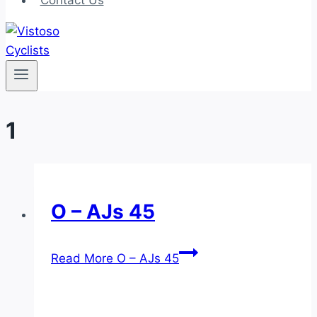
Contact Us
1
O – AJs 45
Read More
O – AJs 45